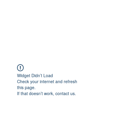
Widget Didn’t Load
Check your internet and refresh
this page.
If that doesn’t work, contact us.