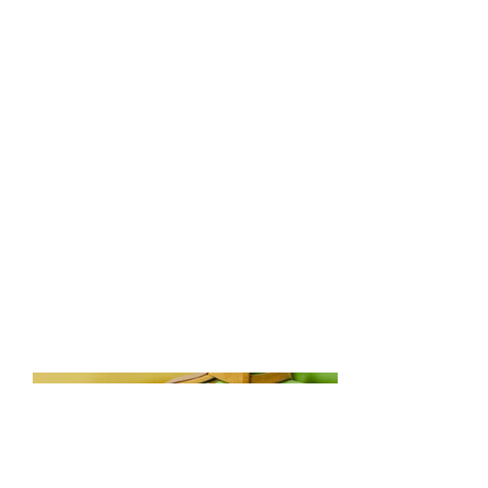
April 2023
This is where the project
description goes. Give an overview
or go in depth - what it's all about,
what inspired you, how you
created it, or anything else you'd
like visitors to know. To add
Project descriptions, go to Manage
Projects.